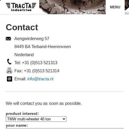
MENU
Contact
Aengwirderweg 57
8449 BA Terband-Heerenveen
Nederland
Tel: +31 (0)513 521313
Fax: +31 (0)513 521314
Email:
info@tracta.nl
We will contact you as soon as possible.
product interest:
your name: