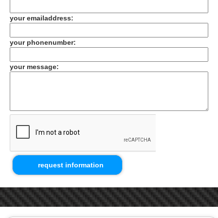
your emailaddress:
your phonenumber:
your message: