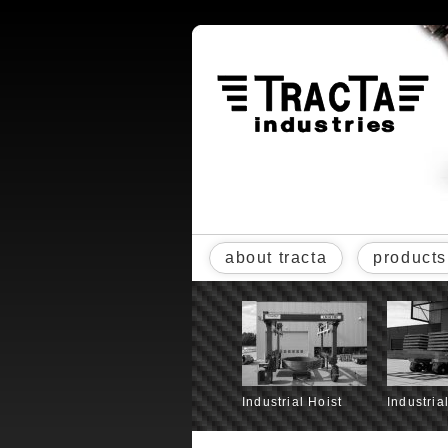
about tracta
products
Industrial Hoist
Industria