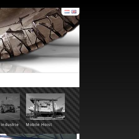
 industrie
Mobile Hoist