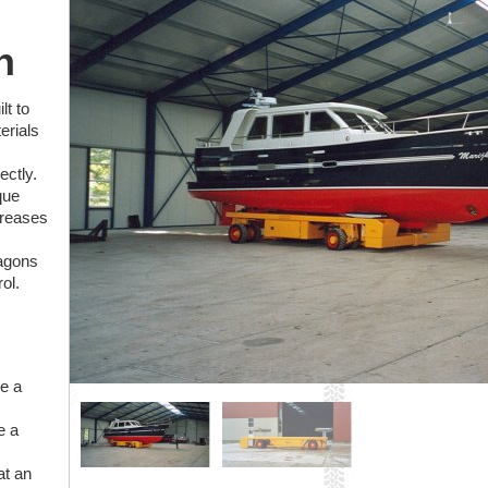
n
lt to
erials
ectly.
que
creases
wagons
ol.
ke a
e a
at an