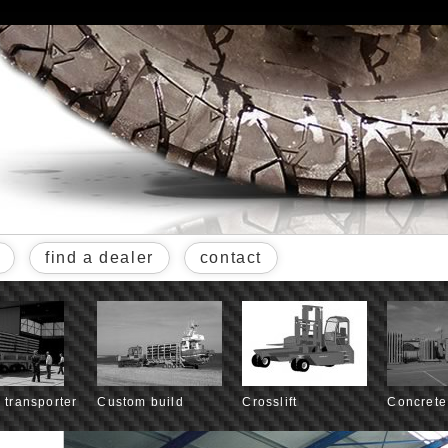
find a dealer
contact
l transporter
Custom build
Crosslift
Concrete