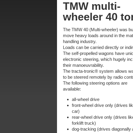
TMW multi-
wheeler 40 to
The TMW 40 (Multi-wheeler) was bui
move heavy loads around in the mat
handling industry.
Loads can be carried directly or indir
The self-propelled wagons have uni
electronic steering, which hugely in
their manoeuvrability.
The tracta-tronic® system allows 
to be steered remotely by radio contr
The following steering options are
available:
all-wheel drive
front-wheel drive only (drives li
car)
rear-wheel drive only (drives lik
forklift truck)
dog-tracking (drives diagonally 